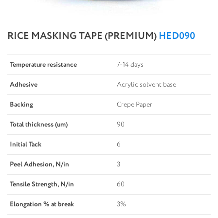
RICE MASKING TAPE (PREMIUM)
HED090
Temperature resistance
7-14 days
Adhesive
Acrylic solvent base
Backing
Crepe Paper
Total thickness (um)
90
Initial Tack
6
Peel Adhesion, N/in
3
Tensile Strength, N/in
60
Elongation % at break
3%