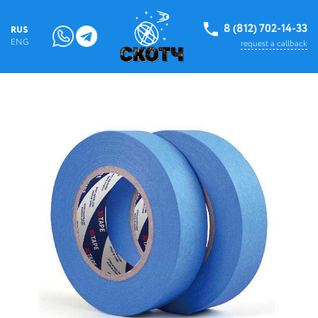
8 (812) 702-14-33
RUS
ENG
request a callback