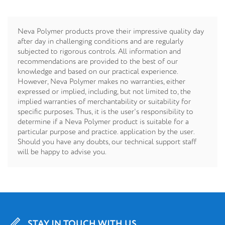
Neva Polymer products prove their impressive quality day
after day in challenging conditions and are regularly
subjected to rigorous controls. All information and
recommendations are provided to the best of our
knowledge and based on our practical experience.
However, Neva Polymer makes no warranties, either
expressed or implied, including, but not limited to, the
implied warranties of merchantability or suitability for
specific purposes. Thus, it is the user's responsibility to
determine if a Neva Polymer product is suitable for a
particular purpose and practice. application by the user.
Should you have any doubts, our technical support staff
will be happy to advise you.
STAY IN TOUCH WITH US