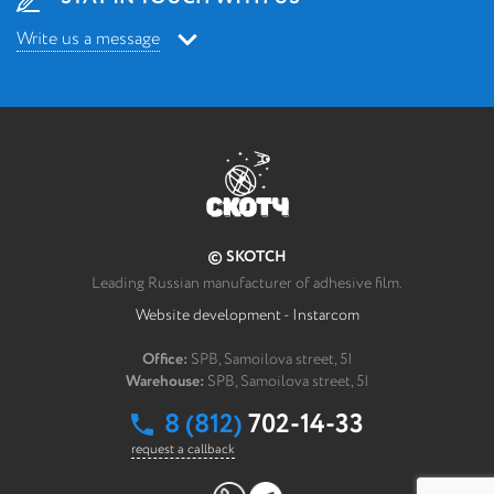
Write us a message
Write us a message
*
Your message
© SKOTCH
How can we contact you?
Leading Russian manufacturer of adhesive film.
Website development - Instarcom
*
FULL NAME
Office:
SPB, Samoilova street, 5I
Warehouse:
SPB, Samoilova street, 5I
*
Email post office
8 (812)
702-14-33
request a callback